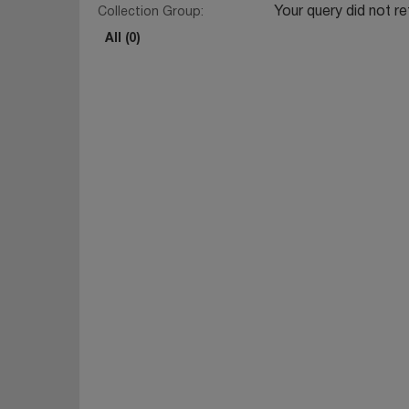
Your query did not re
Collection Group:
All (0)