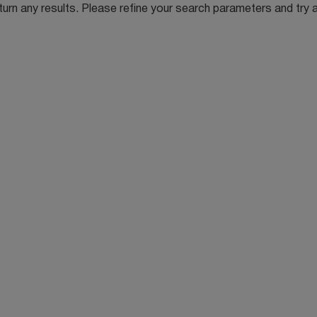
turn any results. Please refine your search parameters and try 