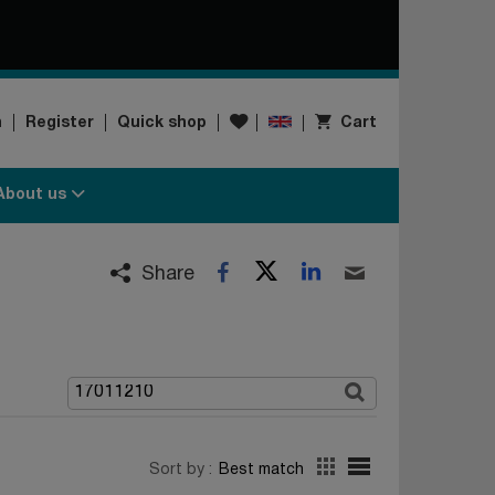
Wishlist
n
Register
Quick shop
Cart
About us
Twitter
LinkedIn
Facebook
Email
Share
Sort by :
Best match