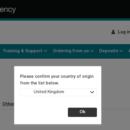
Log i
Training & Support
Ordering from us
Deposits
Please confirm your country of origin
from the list below.
United Kingdom
Other webpages (0)
Ok