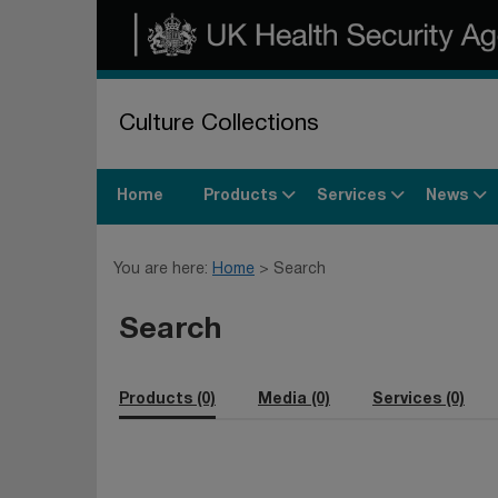
Culture Collections
Products
Services
News
Home
You are here:
Home
Search
Search
Products (0)
Media (0)
Services (0)