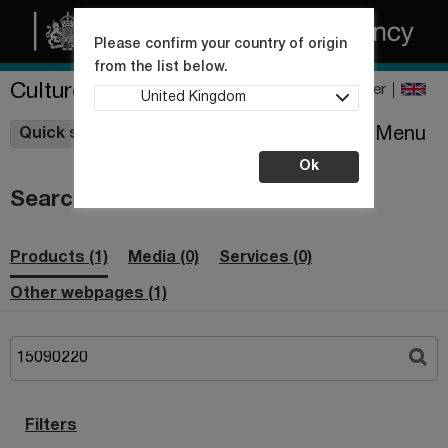
Please confirm your country of origin
from the list below.
Culture Collections
Register
United Kingdom
Wishlist
Menu
Quick shop
Ok
Search
Products (1)
Media (0)
Services (0)
Other webpages (1)
Filters