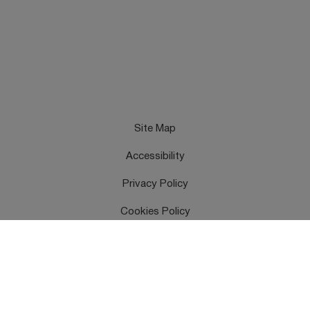
Site Map
Accessibility
Privacy Policy
Cookies Policy
Terms & Conditions
Feedback
Contact Us