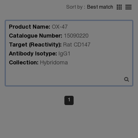
Sort by :
Best match
Product Name:
OX-47
Catalogue Number:
15090220
Target (Reactivity):
Rat CD147
Antibody Isotype:
IgG1
Collection:
Hybridoma
1