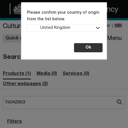
Please confirm your country of origin
from the list below.
Culture Collections
Register
United Kingdom
Wishlist
Menu
Quick shop
Ok
Search
Products (1)
Media (0)
Services (0)
Other webpages (2)
Filters