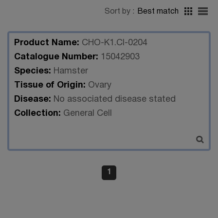
Sort by :
Best match
Product Name:
CHO-K1.Cl-0204
Catalogue Number:
15042903
Species:
Hamster
Tissue of Origin:
Ovary
Disease:
No associated disease stated
Collection:
General Cell
1