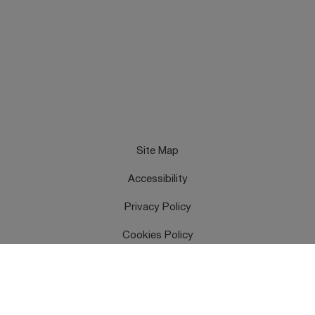
Site Map
Accessibility
Privacy Policy
Cookies Policy
Terms & Conditions
Feedback