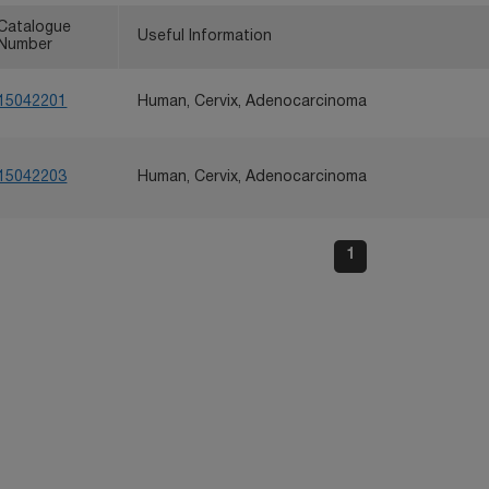
Catalogue
Useful Information
Number
15042201
Human, Cervix, Adenocarcinoma
15042203
Human, Cervix, Adenocarcinoma
1