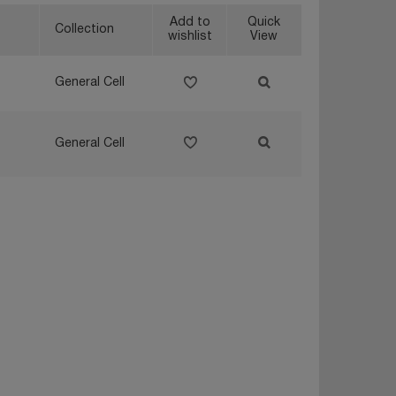
Add to
Quick
Collection
wishlist
View
General Cell
General Cell