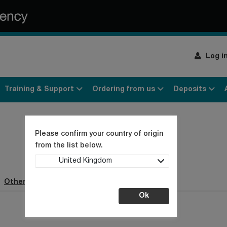
Log i
Training & Support
Ordering from us
Deposits
Please confirm your country of origin
from the list below.
United Kingdom
Other webpages (1)
Ok