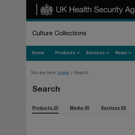
Culture Collections
Products
Services
News
Home
You are here:
Home
Search
Search
Products (2)
Media (0)
Services (0)