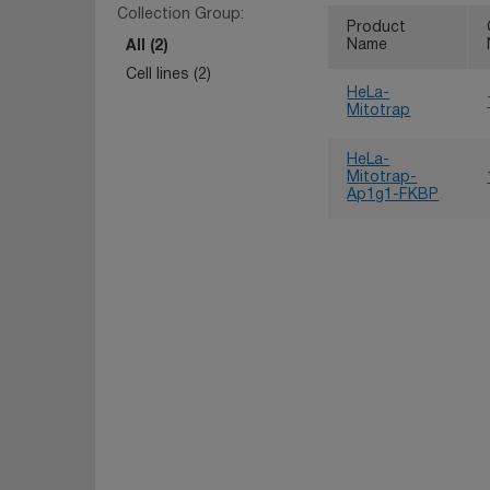
Collection Group:
Product
Name
All (2)
Cell lines (2)
HeLa-
Mitotrap
HeLa-
Mitotrap-
Ap1g1-FKBP