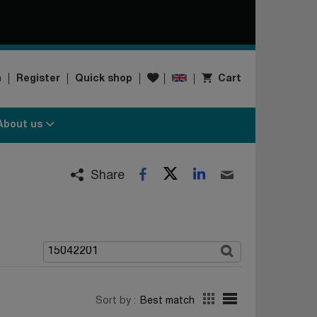
Wishlist
n
Register
Quick shop
Cart
About us
Twitter
LinkedIn
Facebook
Email
Share
Sort by :
Best match