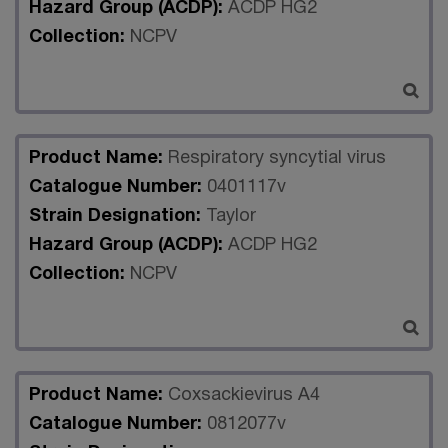
Hazard Group (ACDP):
ACDP HG2
Collection:
NCPV
Product Name:
Respiratory syncytial virus
Catalogue Number:
0401117v
Strain Designation:
Taylor
Hazard Group (ACDP):
ACDP HG2
Collection:
NCPV
Product Name:
Coxsackievirus A4
Catalogue Number:
0812077v