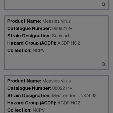
Product Name:
Measles virus
Catalogue Number:
0809212v
Strain Designation:
Schwartz
Hazard Group (ACDP):
ACDP HG2
Collection:
NCPV
Product Name:
Measles virus
Catalogue Number:
0809214v
Strain Designation:
Mvi/London.UNK/4.02
Hazard Group (ACDP):
ACDP HG2
Collection:
NCPV