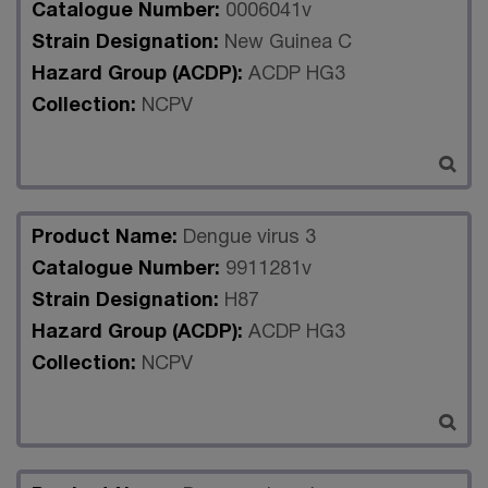
Catalogue Number:
0006041v
Strain Designation:
New Guinea C
Hazard Group (ACDP):
ACDP HG3
Collection:
NCPV
Product Name:
Dengue virus 3
Catalogue Number:
9911281v
Strain Designation:
H87
Hazard Group (ACDP):
ACDP HG3
Collection:
NCPV