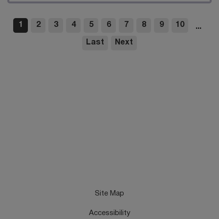
1
2
3
4
5
6
7
8
9
10
...
Last
Next
Site Map
Accessibility