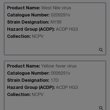
Product Name:
West Nile virus
Catalogue Number:
0209291v
Strain Designation:
NY99
Hazard Group (ACDP):
ACDP HG3
Collection:
NCPV
Product Name:
Yellow fever virus
Catalogue Number:
0006251v
Strain Designation:
17D
Hazard Group (ACDP):
ACDP HG3
Collection:
NCPV