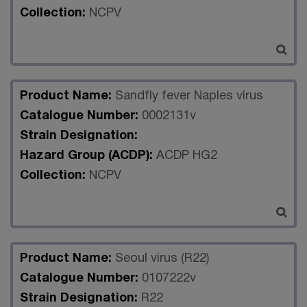
Collection:
NCPV
Product Name:
Sandfly fever Naples virus
Catalogue Number:
0002131v
Strain Designation:
Hazard Group (ACDP):
ACDP HG2
Collection:
NCPV
Product Name:
Seoul virus (R22)
Catalogue Number:
0107222v
Strain Designation:
R22