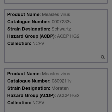
Product Name:
Measles virus
Catalogue Number:
0007233v
Strain Designation:
Schwartz
Hazard Group (ACDP):
ACDP HG2
Collection:
NCPV
Product Name:
Measles virus
Catalogue Number:
0809211v
Strain Designation:
Moraten
Hazard Group (ACDP):
ACDP HG2
Collection:
NCPV