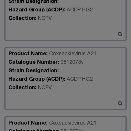
Strain Designation:
Hazard Group (ACDP):
ACDP HG2
Collection:
NCPV
Product Name:
Coxsackievirus A21
Catalogue Number:
0812073v
Strain Designation:
Hazard Group (ACDP):
ACDP HG2
Collection:
NCPV
Product Name:
Coxsackievirus A21