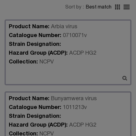
Sort by :
Best match
Product Name:
Arbia virus
Catalogue Number:
0710071v
Strain Designation:
Hazard Group (ACDP):
ACDP HG2
Collection:
NCPV
Product Name:
Bunyamwera virus
Catalogue Number:
1011213v
Strain Designation:
Hazard Group (ACDP):
ACDP HG2
Collection:
NCPV