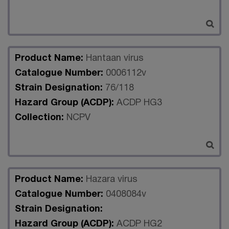
Product Name:
Hantaan virus
Catalogue Number:
0006112v
Strain Designation:
76/118
Hazard Group (ACDP):
ACDP HG3
Collection:
NCPV
Product Name:
Hazara virus
Catalogue Number:
0408084v
Strain Designation:
Hazard Group (ACDP):
ACDP HG2