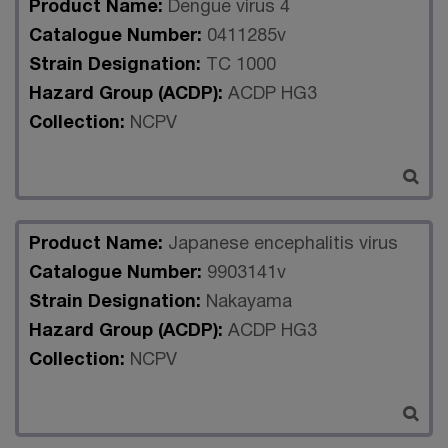
Product Name:
Dengue virus 4
Catalogue Number:
0411285v
Strain Designation:
TC 1000
Hazard Group (ACDP):
ACDP HG3
Collection:
NCPV
Product Name:
Japanese encephalitis virus
Catalogue Number:
9903141v
Strain Designation:
Nakayama
Hazard Group (ACDP):
ACDP HG3
Collection:
NCPV