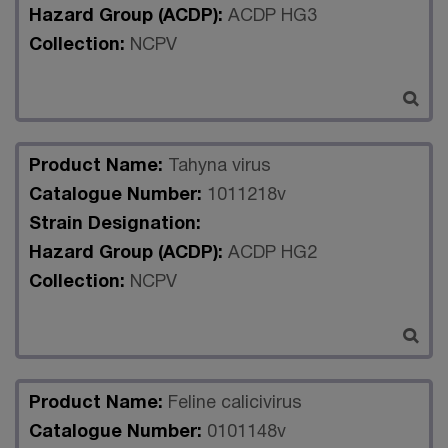
Hazard Group (ACDP):
ACDP HG3
Collection:
NCPV
Product Name:
Tahyna virus
Catalogue Number:
1011218v
Strain Designation:
Hazard Group (ACDP):
ACDP HG2
Collection:
NCPV
Product Name:
Feline calicivirus
Catalogue Number:
0101148v