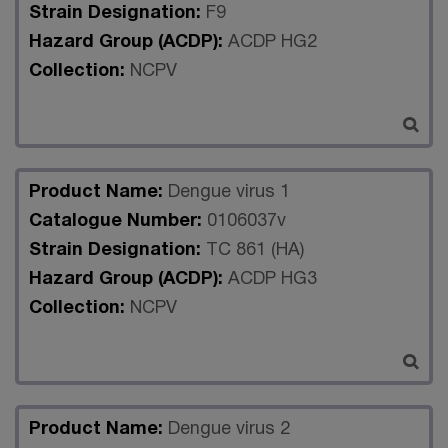
Strain Designation:
F9
Hazard Group (ACDP):
ACDP HG2
Collection:
NCPV
Product Name:
Dengue virus 1
Catalogue Number:
0106037v
Strain Designation:
TC 861 (HA)
Hazard Group (ACDP):
ACDP HG3
Collection:
NCPV
Product Name:
Dengue virus 2