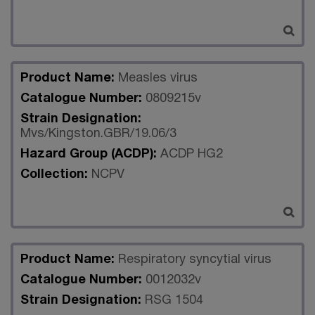
Product Name:
Measles virus
Catalogue Number:
0809215v
Strain Designation:
Mvs/Kingston.GBR/19.06/3
Hazard Group (ACDP):
ACDP HG2
Collection:
NCPV
Product Name:
Respiratory syncytial virus
Catalogue Number:
0012032v
Strain Designation:
RSG 1504