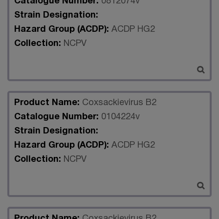
Catalogue Number:
0812074v
Strain Designation:
Hazard Group (ACDP):
ACDP HG2
Collection:
NCPV
Product Name:
Coxsackievirus B2
Catalogue Number:
0104224v
Strain Designation:
Hazard Group (ACDP):
ACDP HG2
Collection:
NCPV
Product Name:
Coxsackievirus B2