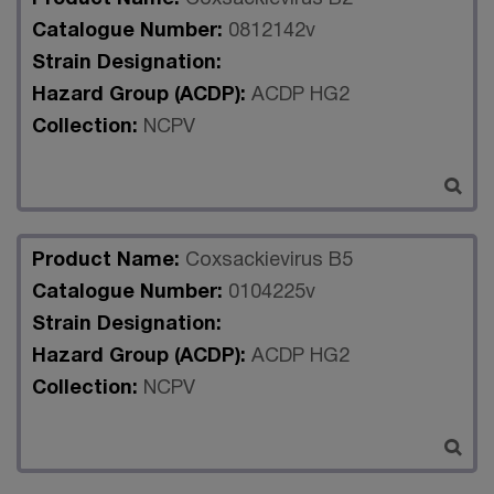
Catalogue Number:
0812142v
Strain Designation:
Hazard Group (ACDP):
ACDP HG2
Collection:
NCPV
Product Name:
Coxsackievirus B5
Catalogue Number:
0104225v
Strain Designation:
Hazard Group (ACDP):
ACDP HG2
Collection:
NCPV