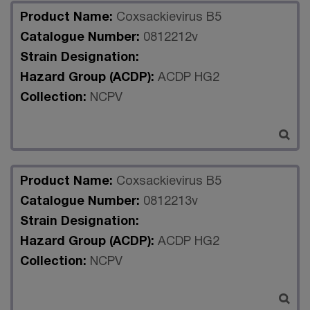
Product Name:
Coxsackievirus B5
Catalogue Number:
0812212v
Strain Designation:
Hazard Group (ACDP):
ACDP HG2
Collection:
NCPV
Product Name:
Coxsackievirus B5
Catalogue Number:
0812213v
Strain Designation:
Hazard Group (ACDP):
ACDP HG2
Collection:
NCPV