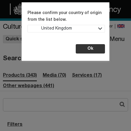
Please confirm your country of origin
from the list below.
Culture Collections
Register
United Kingdom
Wishlist
Menu
Quick shop
Ok
Search
Products (343)
Media (70)
Services (17)
Other webpages (441)
Filters