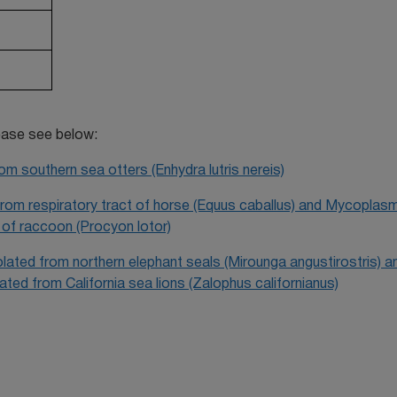
lease see below:
m southern sea otters (Enhydra lutris nereis)
 from respiratory tract of horse (Equus caballus) and Mycoplas
y of raccoon (Procyon lotor)
olated from northern elephant seals (Mirounga angustirostris) a
ated from California sea lions (Zalophus californianus)