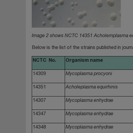
Image 2 shows NCTC 14351 Acholemplasma equ
Below is the list of the strains published in jour
NCTC No.
Organism name
14309
Mycoplasma procyoni
14351
Acholeplasma equirhinis
14307
Mycoplasma enhydrae
14347
Mycoplasma enhydrae
14348
Mycoplasma enhydrae