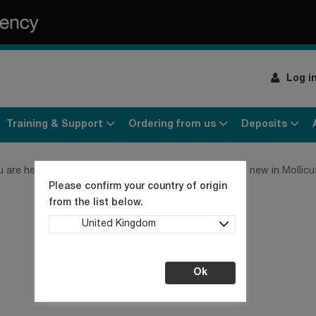
Log i
Training & Support
Ordering from us
Deposits
u are here:
Home
Culture Collection News
What's new in Mollic
Please confirm your country of origin
from the list below.
United Kingdom
Ok