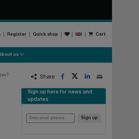
Wishlist
n
Register
Quick shop
Cart
About us
Twitter
LinkedIn
utes?
Facebook
Email
Share
Sign up here for news and
updates
Enter email address
Sign up