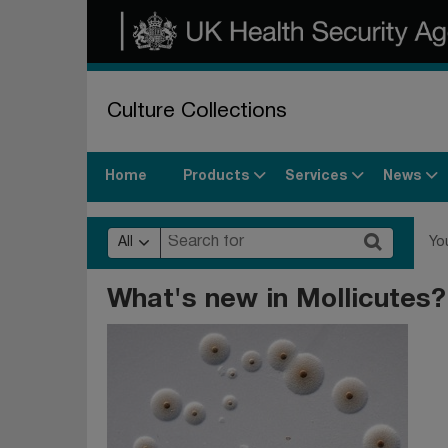
Culture Collections
Products
Services
News
Home
All
Yo
What's new in Mollicutes?