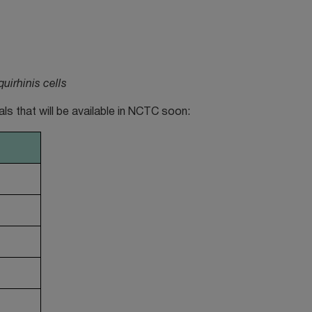
irhinis cells
nals that will be available in NCTC soon: