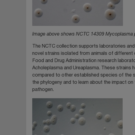
Image above shows NCTC 14309 Mycoplasma pr
The NCTC collection supports laboratories and 
novel strains isolated from animals of differen
Food and Drug Administration research laborat
Acholeplasma and Ureaplasma. These strains ha
compared to other established species of the sa
the phylogeny and to learn about the impact on th
pathogen.