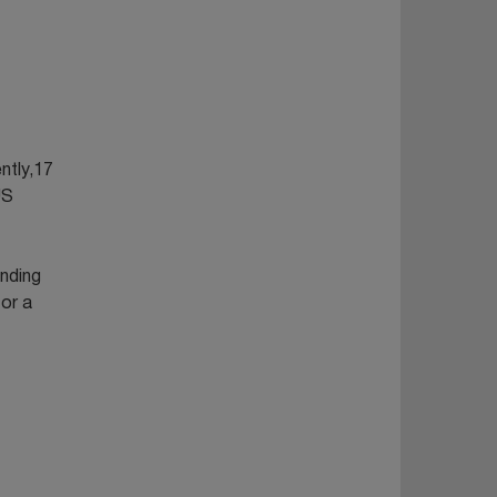
ntly,17
US
anding
 or a