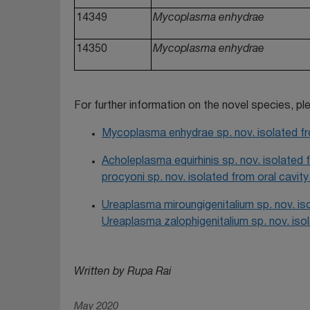
14349
Mycoplasma enhydrae
14350
Mycoplasma enhydrae
For further information on the novel species, p
Mycoplasma enhydrae sp. nov. isolated fro
Acholeplasma equirhinis sp. nov. isolated
procyoni sp. nov. isolated from oral cavit
Ureaplasma miroungigenitalium sp. nov. is
Ureaplasma zalophigenitalium sp. nov. isol
Written by Rupa Rai
May 2020