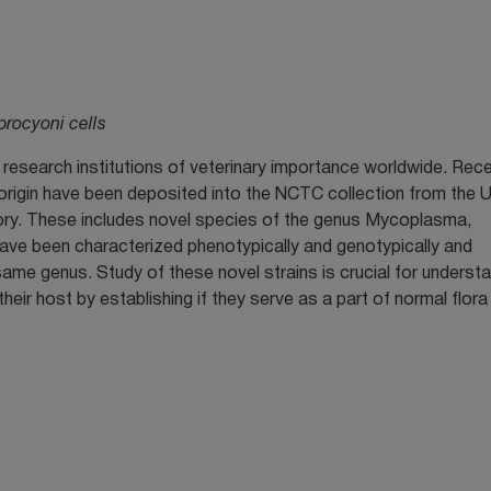
ocyoni cells
research institutions of veterinary importance worldwide. Rece
t origin have been deposited into the NCTC collection from the 
ory. These includes novel species of the genus Mycoplasma,
ve been characterized phenotypically and genotypically and
me genus. Study of these novel strains is crucial for underst
eir host by establishing if they serve as a part of normal flora