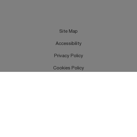
Site Map
Accessibility
Privacy Policy
Cookies Policy
Terms & Conditions
Feedback
Contact Us
Copyright © UK Health Security Agency