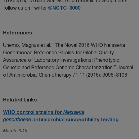
To keep up to date with NCTC proteomic developments
follow us on Twitter
@NCTC_3000
.
References
Unemo, Magnus et al. “The Novel 2016 WHO Neisseria
Gonorrhoeae Reference Strains for Global Quality
Assurance of Laboratory Investigations: Phenotypic,
Genetic and Reference Genome Characterization.” Journal
of Antimicrobial Chemotherapy 71.11 (2016): 3096–3108
Related Links
WHO control strains for
Neisseria
gonorrhoeae
antimicrobial susceptibility testing
March 2019