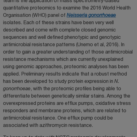
team is the application of mass spectrometry-based
quantitative proteomics to examine the 2016 World Health
Organisation (WHO) panel of
Neisseria gonorrhoeae
isolates. Each of these strains have been very well
described and come with complete closed genomic
sequences and well defined phenotypic and genotypic
antimicrobial resistance patterns (Unemo et al, 2016). In
order to gain a greater understanding of those antimicrobial
resistance mechanisms which are currently unexplained
using genomic approaches, proteomic analyses has been
applied. Preliminary results indicate that a robust method
has been developed to study protein expression in
N.
gonorrhoeae
, with the proteomic profiles being able to
differentiate between genetically similar stains. Among the
overexpressed proteins are efflux pumps, oxidative stress
responders and membrane proteins, which are related to
antimicrobial resistance. One efflux pump could be
associated with azithromycin resistance.