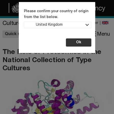
Please confirm your country of origin
from the list below.
Culture Collections
Register
United Kingdom
Wishlist
Menu
Quick shop
Ok
The Role of Proteomics in the
National Collection of Type
Cultures