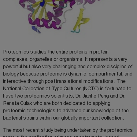
Proteomics studies the entire proteins in protein
complexes, organelles or organisms. It represents a very
powerful but also very challenging and complex discipline of
biology because proteome is dynamic, compartmental, and
interactive through posttranslational modifications. The
National Collection of Type Cultures (NCTC) is fortunate to
have two proteomics scientists, Dr. Jianhe Peng and Dr.
Renata Culak who are both dedicated to applying
proteomic technologies to advance our knowledge of the
bacterial strains within our globally important collection.
The most recent study being undertaken by the proteomics