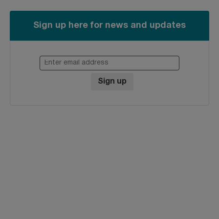
Sign up here for news and updates
Enter email address
Sign up