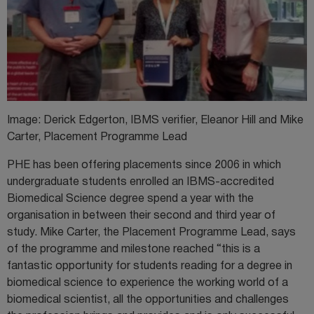
Image: Derick Edgerton, IBMS verifier, Eleanor Hill and Mike
Carter, Placement Programme Lead
PHE has been offering placements since 2006 in which
undergraduate students enrolled an IBMS-accredited
Biomedical Science degree spend a year with the
organisation in between their second and third year of
study. Mike Carter, the Placement Programme Lead, says
of the programme and milestone reached “this is a
fantastic opportunity for students reading for a degree in
biomedical science to experience the working world of a
biomedical scientist, all the opportunities and challenges