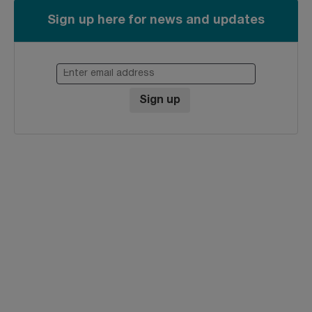
Sign up here for news and updates
Enter email address
Sign up