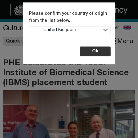
Please confirm your country of origin
from the list below.
Culture Collections
Register
United Kingdom
Wishlist
Menu
Quick shop
Ok
PHE celebrates the 100th
Institute of Biomedical Science
(IBMS) placement student