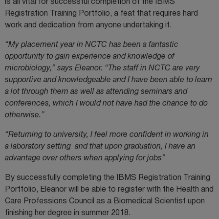
is all vital for successful completion of the IBMS
Registration Training Portfolio, a feat that requires hard
work and dedication from anyone undertaking it.
“My placement year in NCTC has been a fantastic
opportunity to gain experience and knowledge of
microbiology,” says Eleanor. “The staff in NCTC are very
supportive and knowledgeable and I have been able to learn
a lot through them as well as attending seminars and
conferences, which I would not have had the chance to do
otherwise.”
“Returning to university, I feel more confident in working in
a laboratory setting and that upon graduation, I have an
advantage over others when applying for jobs”
By successfully completing the IBMS Registration Training
Portfolio, Eleanor will be able to register with the Health and
Care Professions Council as a Biomedical Scientist upon
finishing her degree in summer 2018.