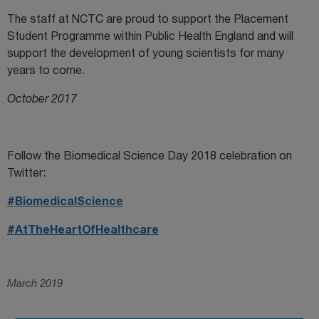
The staff at NCTC are proud to support the Placement
Student Programme within Public Health England and will
support the development of young scientists for many
years to come.
October 2017
Follow the Biomedical Science Day 2018 celebration on
Twitter:
#BiomedicalScience
#AtTheHeartOfHealthcare
March 2019