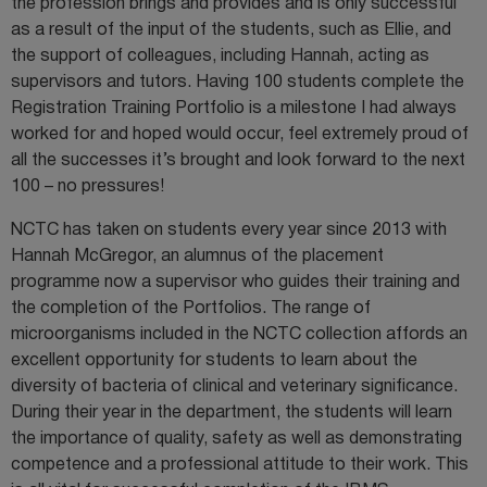
the profession brings and provides and is only successful
as a result of the input of the students, such as Ellie, and
the support of colleagues, including Hannah, acting as
supervisors and tutors. Having 100 students complete the
Registration Training Portfolio is a milestone I had always
worked for and hoped would occur, feel extremely proud of
all the successes it’s brought and look forward to the next
100 – no pressures!
NCTC has taken on students every year since 2013 with
Hannah McGregor, an alumnus of the placement
programme now a supervisor who guides their training and
the completion of the Portfolios. The range of
microorganisms included in the NCTC collection affords an
excellent opportunity for students to learn about the
diversity of bacteria of clinical and veterinary significance.
During their year in the department, the students will learn
the importance of quality, safety as well as demonstrating
competence and a professional attitude to their work. This