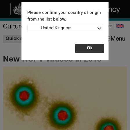
Please confirm your country of origin
from the list below.
Culture Collections
Register
United Kingdom
Wishlist
Menu
Quick shop
Ok
New NCPV viruses in 2018