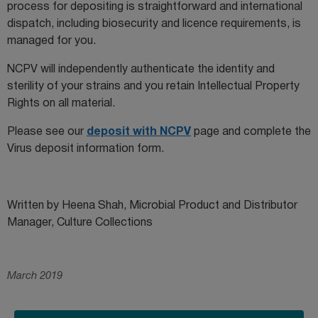
process for depositing is straightforward and international
dispatch, including biosecurity and licence requirements, is
managed for you.
NCPV will independently authenticate the identity and
sterility of your strains and you retain Intellectual Property
Rights on all material.
Please see our
deposit with NCPV
page and complete the
Virus deposit information form.
Written by Heena Shah, Microbial Product and Distributor
Manager, Culture Collections
March 2019