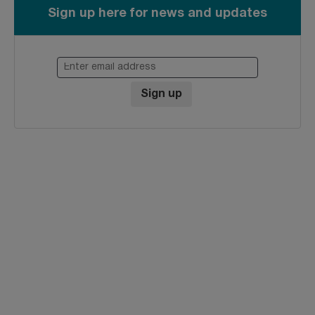
Sign up here for news and updates
Enter email address
Sign up