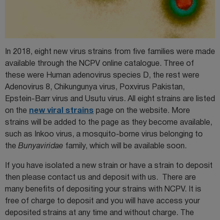
In 2018, eight new virus strains from five families were made
available through the NCPV online catalogue. Three of
these were Human adenovirus species D, the rest were
Adenovirus 8, Chikungunya virus, Poxvirus Pakistan,
Epstein-Barr virus and Usutu virus. All eight strains are listed
on the
new viral strains
page on the website. More
strains will be added to the page as they become available,
such as Inkoo virus, a mosquito-borne virus belonging to
the
Bunyaviridae
family, which will be available soon.
If you have isolated a new strain or have a strain to deposit
then please contact us and deposit with us. There are
many benefits of depositing your strains with NCPV. It is
free of charge to deposit and you will have access your
deposited strains at any time and without charge. The