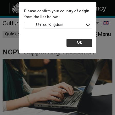
Please confirm your country of origin
from the list below.
Culture Collections
Register
United Kingdom
Wishlist
Menu
Quick shop
Ok
NCPV Supporting Research