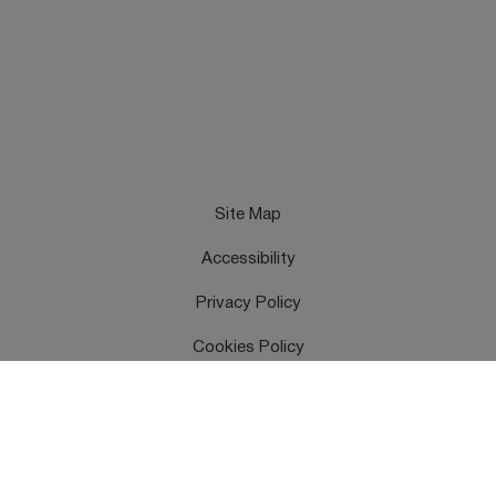
Site Map
Accessibility
Privacy Policy
Cookies Policy
Terms & Conditions
Feedback
Contact Us