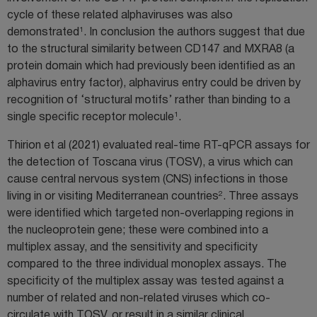
cycle of these related alphaviruses was also
1
demonstrated
. In conclusion the authors suggest that due
to the structural similarity between CD147 and MXRA8 (a
protein domain which had previously been identified as an
alphavirus entry factor), alphavirus entry could be driven by
recognition of ‘structural motifs’ rather than binding to a
1
single specific receptor molecule
.
Thirion et al (2021) evaluated real-time RT-qPCR assays for
the detection of Toscana virus (TOSV), a virus which can
cause central nervous system (CNS) infections in those
2
living in or visiting Mediterranean countries
. Three assays
were identified which targeted non-overlapping regions in
the nucleoprotein gene; these were combined into a
multiplex assay, and the sensitivity and specificity
compared to the three individual monoplex assays. The
specificity of the multiplex assay was tested against a
number of related and non-related viruses which co-
circulate with TOSV, or result in a similar clinical