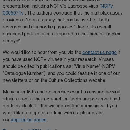
presentation, including NCPV’s Lacrosse virus (
NCPV
0005071v
). The authors conclude that the multiplex assay
provides a ‘robust assay that can be used for both
research and diagnostic purposes’ due to its overall
enhanced performance compared to the three monoplex
2
assays
.
We would like to hear from you via the
contact us page
if
you have used NCPV viruses in your research. Viruses
should be cited in publications as: ‘Virus Name’ (NCPV
‘Catalogue Number’), and you could feature in one of our
newsletters or on the Culture Collections website.
Many scientists and researchers want to ensure the viral
strains used in their research projects are preserved and
made available to the wider scientific community. If you
would like to deposit a strain with us, please visit
our
depositing pages
.