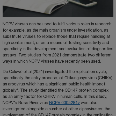
NCPV viruses can be used to fulfil various roles in research;
for example, as the main organism under investigation, as
substitute viruses to replace those that require handling at
high containment, or as a means of testing sensitivity and
specificity in the development and evaluation of diagnostics
assays. Two studies from 2021 demonstrate two different
ways in which NCPV viruses have recently been used.
De Caluwé et al (2021) investigated the replication cycle,
specifically the entry process, of Chikungunya virus (CHIKV),
an arbovirus which has a significant public health impact
1
globally
. The study identified the CD147 protein complex
as an entry factor for CHIKV in human cells. In this study,
NCPV’s Ross River virus
NCPV 0005281v
was also
investigated alongside a number of other alphaviruses; the
involvement of the CD147 protein complex in the replication