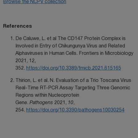
Browse the NCPV collection
References
De Caluwe, L. et al The CD147 Protein Complex is
Involved in Entry of Chikungunya Virus and Related
Alphaviruses in Human Cells. Frontiers in Microbiology
2021, 12,
352.
https://doi.org/10.3389/fmicb.2021.615165
Thirion, L. et al. N. Evaluation of a Trio Toscana Virus
Real-Time RT-PCR Assay Targeting Three Genomic
Regions within Nucleoprotein
Gene.
Pathogens
2021,
10
,
254.
https://doi.org/10.3390/pathogens10030254