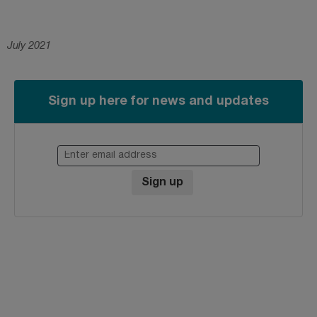
July 2021
Sign up here for news and updates
Enter email address
Sign up