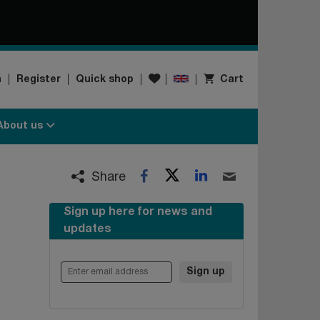
Wishlist
n
Register
Quick shop
Cart
About us
Twitter
LinkedIn
Facebook
Email
Share
Sign up here for news and
updates
Enter email address
Sign up