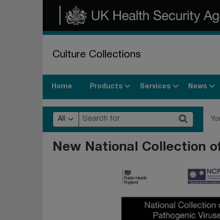
Culture Collections
Products
Services
News
Home
All
Yo
New National Collection o