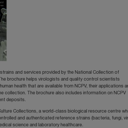
strains and services provided by the National Collection of
e brochure helps virologists and quality control scientists
o human health that are available from NCPV, their applications a
n the collection. The brochure also includes information on NCPV
ent deposits.
ulture Collections, a world-class biological resource centre w
ontrolled and authenticated reference strains (bacteria, fungi, v
edical science and laboratory healthcare.