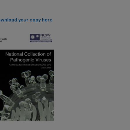
wnload your copy here