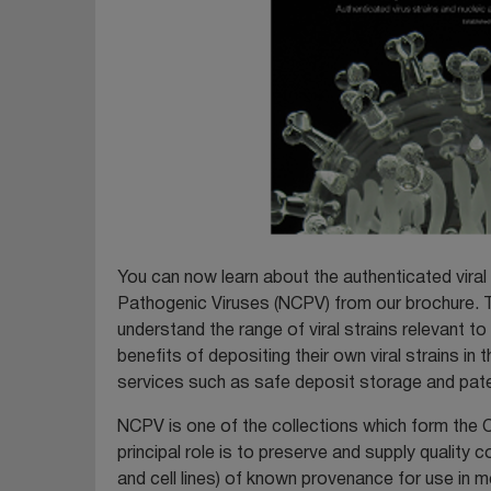
You can now learn about the authenticated viral 
Pathogenic Viruses (NCPV) from our brochure. Th
understand the range of viral strains relevant t
benefits of depositing their own viral strains i
services such as safe deposit storage and pat
NCPV is one of the collections which form the C
principal role is to preserve and supply quality c
and cell lines) of known provenance for use in m