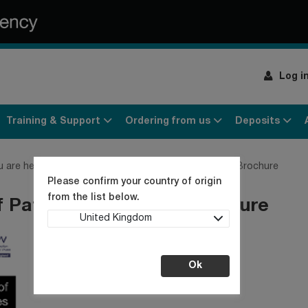
Log i
Training & Support
Ordering from us
Deposits
u are here:
Home
Culture Collection News
NCPV Brochure
Please confirm your country of origin
from the list below.
f Pathogenic Viruses Brochure
United Kingdom
Ok