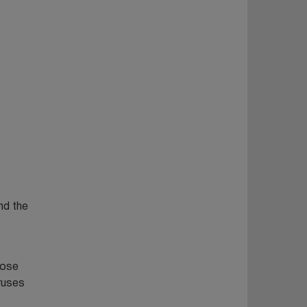
nd the
hose
iruses