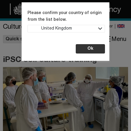
Please confirm your country of origin
from the list below.
Culture Collections
Register
United Kingdom
Wishlist
Menu
Quick shop
Ok
iPSC cell culture training