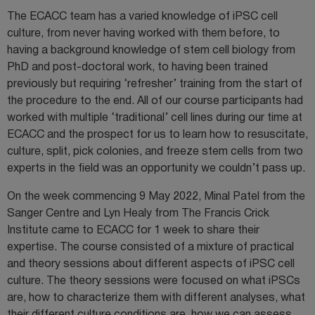
The ECACC team has a varied knowledge of iPSC cell
culture, from never having worked with them before, to
having a background knowledge of stem cell biology from
PhD and post-doctoral work, to having been trained
previously but requiring ‘refresher’ training from the start of
the procedure to the end. All of our course participants had
worked with multiple ‘traditional’ cell lines during our time at
ECACC and the prospect for us to learn how to resuscitate,
culture, split, pick colonies, and freeze stem cells from two
experts in the field was an opportunity we couldn’t pass up.
On the week commencing 9 May 2022, Minal Patel from the
Sanger Centre and Lyn Healy from The Francis Crick
Institute came to ECACC for 1 week to share their
expertise. The course consisted of a mixture of practical
and theory sessions about different aspects of iPSC cell
culture. The theory sessions were focused on what iPSCs
are, how to characterize them with different analyses, what