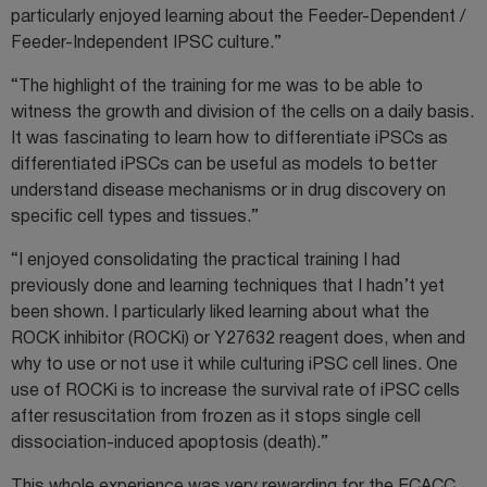
particularly enjoyed learning about the Feeder-Dependent /
Feeder-Independent IPSC culture.”
“The highlight of the training for me was to be able to
witness the growth and division of the cells on a daily basis.
It was fascinating to learn how to differentiate iPSCs as
differentiated iPSCs can be useful as models to better
understand disease mechanisms or in drug discovery on
specific cell types and tissues.”
“I enjoyed consolidating the practical training I had
previously done and learning techniques that I hadn’t yet
been shown. I particularly liked learning about what the
ROCK inhibitor (ROCKi) or Y27632 reagent does, when and
why to use or not use it while culturing iPSC cell lines. One
use of ROCKi is to increase the survival rate of iPSC cells
after resuscitation from frozen as it stops single cell
dissociation-induced apoptosis (death).”