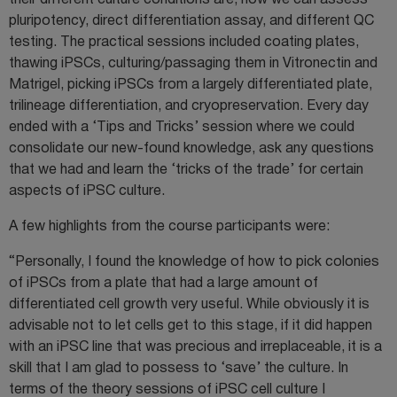
their different culture conditions are, how we can assess
pluripotency, direct differentiation assay, and different QC
testing. The practical sessions included coating plates,
thawing iPSCs, culturing/passaging them in Vitronectin and
Matrigel, picking iPSCs from a largely differentiated plate,
trilineage differentiation, and cryopreservation. Every day
ended with a ‘Tips and Tricks’ session where we could
consolidate our new-found knowledge, ask any questions
that we had and learn the ‘tricks of the trade’ for certain
aspects of iPSC culture.
A few highlights from the course participants were:
“Personally, I found the knowledge of how to pick colonies
of iPSCs from a plate that had a large amount of
differentiated cell growth very useful. While obviously it is
advisable not to let cells get to this stage, if it did happen
with an iPSC line that was precious and irreplaceable, it is a
skill that I am glad to possess to ‘save’ the culture. In
terms of the theory sessions of iPSC cell culture I