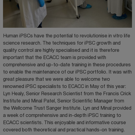
Human iPSCs have the potential to revolutionise in vitro life
science research. The techniques for iPSC growth and
quality control are highly specialised and it is therefore
important that the ECACC team is provided with
comprehensive and up-to-date training in these procedures
to enable the maintenance of our iPSC portfolio. It was with
great pleasure that we were able to welcome two
renowned iPSC specialists to ECACC in May of this year:
Lyn Healy, Senior Research Scientist from the Francis Crick
Institute and Minal Patel, Senior Scientific Manager from
the Wellcome Trust Sanger Institute. Lyn and Minal provided
a week of comprehensive and in-depth iPSC training to
ECACC scientists. This enjoyable and informative course
covered both theoretical and practical hands-on training.