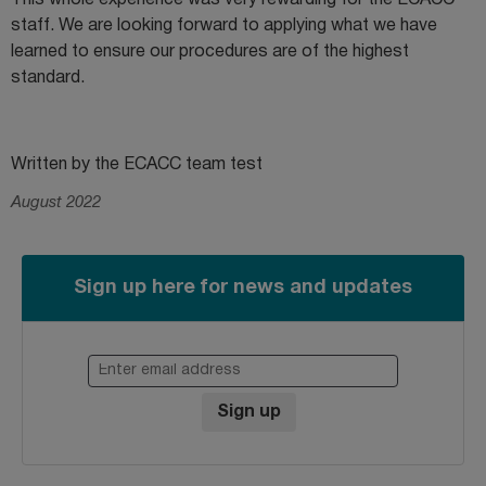
This whole experience was very rewarding for the ECACC
staff. We are looking forward to applying what we have
learned to ensure our procedures are of the highest
standard.
Written by the ECACC team test
August 2022
Sign up here for news and updates
Enter email address
Sign up