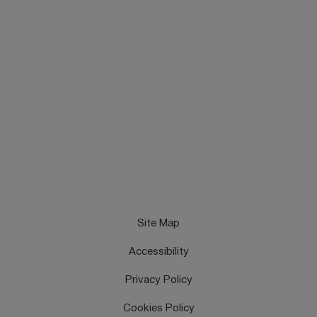
Site Map
Accessibility
Privacy Policy
Cookies Policy