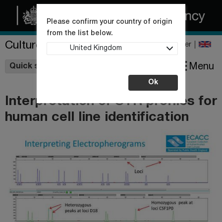
Please confirm your country of origin
from the list below.
Culture Collections
Register
United Kingdom
Wishlist
Menu
Quick shop
Ok
Interpretation of STR profiles for
human cell line identification