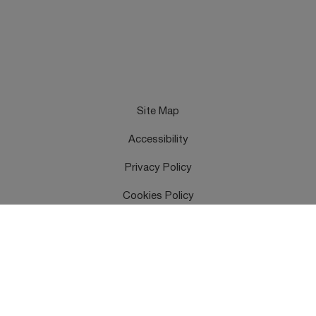
Site Map
Accessibility
Privacy Policy
Cookies Policy
Terms & Conditions
Feedback
Contact Us