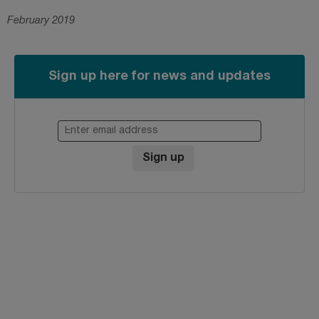
February 2019
Sign up here for news and updates
Enter email address
Sign up