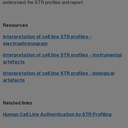
understand the STR profiles and report.
Resources
Interpretation of cell line STR profiles -
electrophrenogram
Interpretation of cell line STR profiles - instrumental
artefacts
Interpretation of cell line STR profiles - biological
artefacts
Related links
Human Cell Line Authentication by STR Profiling