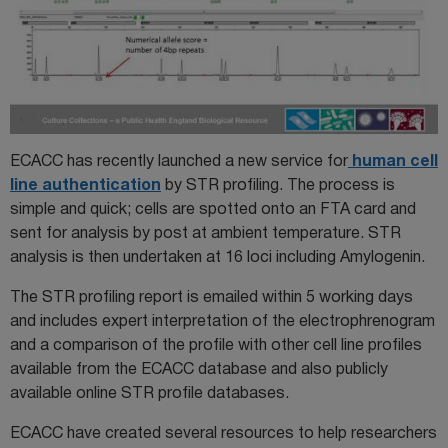
ECACC has recently launched a new service for
human cell
line authentication
by STR profiling. The process is
simple and quick; cells are spotted onto an FTA card and
sent for analysis by post at ambient temperature. STR
analysis is then undertaken at 16 loci including Amylogenin.
The STR profiling report is emailed within 5 working days
and includes expert interpretation of the electrophrenogram
and a comparison of the profile with other cell line profiles
available from the ECACC database and also publicly
available online STR profile databases.
ECACC have created several resources to help researchers