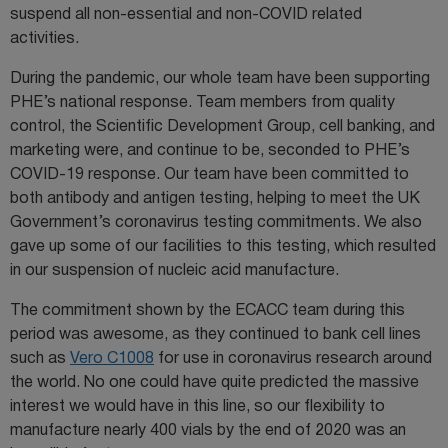
suspend all non-essential and non-COVID related
activities.
During the pandemic, our whole team have been supporting
PHE’s national response. Team members from quality
control, the Scientific Development Group, cell banking, and
marketing were, and continue to be, seconded to PHE’s
COVID-19 response. Our team have been committed to
both antibody and antigen testing, helping to meet the UK
Government’s coronavirus testing commitments. We also
gave up some of our facilities to this testing, which resulted
in our suspension of nucleic acid manufacture.
The commitment shown by the ECACC team during this
period was awesome, as they continued to bank cell lines
such as
Vero C1008
for use in coronavirus research around
the world. No one could have quite predicted the massive
interest we would have in this line, so our flexibility to
manufacture nearly 400 vials by the end of 2020 was an