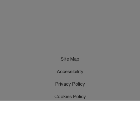
Site Map
Accessibility
Privacy Policy
Cookies Policy
Terms & Conditions
Feedback
Contact Us