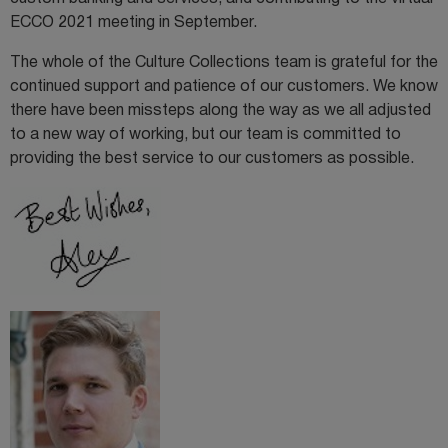
ECCO 2021 meeting in September.
The whole of the Culture Collections team is grateful for the
continued support and patience of our customers. We know
there have been missteps along the way as we all adjusted
to a new way of working, but our team is committed to
providing the best service to our customers as possible.