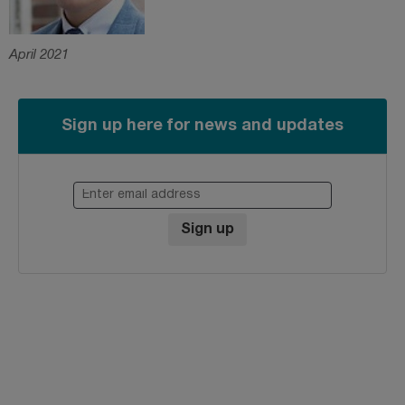
April 2021
Sign up here for news and updates
Enter email address
Sign up