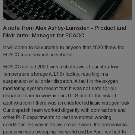
A note from Alex Ashby-Lumsden - Product and
Distributor Manager for ECACC
It will come to no surprise to anyone that 2020 threw the
ECACC team several curveballs!
ECACC started 2020 with a shutdown of our ultra-low
temperature storage (ULTS) facility, resulting in a
suspension of all order dispatch. A fault in the oxygen
monitoring system meant that it was not safe for our
dispatch team to work in our UTLS due to the risk of
asphyxiation if there was an undetected liquid nitrogen leak.
Our dispatch team worked diligently with contractors and
other PHE departments to restore normal working
conditions. However, as we are all aware, the coronavirus
pandemic was sweeping the world and by April, we had to