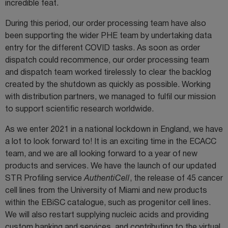
incredible feat.
During this period, our order processing team have also
been supporting the wider PHE team by undertaking data
entry for the different COVID tasks. As soon as order
dispatch could recommence, our order processing team
and dispatch team worked tirelessly to clear the backlog
created by the shutdown as quickly as possible. Working
with distribution partners, we managed to fulfil our mission
to support scientific research worldwide.
As we enter 2021 in a national lockdown in England, we have
a lot to look forward to! It is an exciting time in the ECACC
team, and we are all looking forward to a year of new
products and services. We have the launch of our updated
STR Profiling service
AuthentiCell
, the release of 45 cancer
cell lines from the University of Miami and new products
within the EBiSC catalogue, such as progenitor cell lines.
We will also restart supplying nucleic acids and providing
custom banking and services, and contributing to the virtual