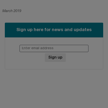
March 2019
Sign up here for news and updates
Enter email address
Sign up