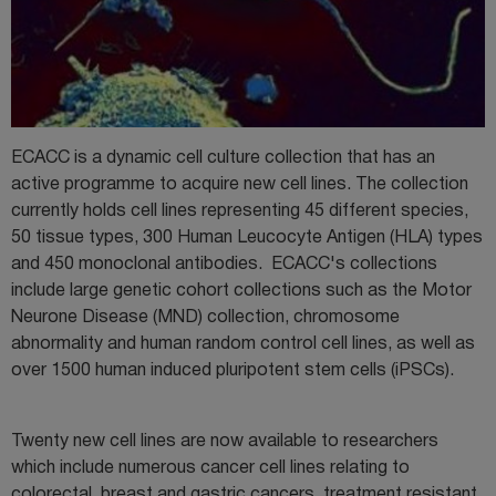
ECACC is a dynamic cell culture collection that has an
active programme to acquire new cell lines. The collection
currently holds cell lines representing 45 different species,
50 tissue types, 300 Human Leucocyte Antigen (HLA) types
and 450 monoclonal antibodies. ECACC's collections
include large genetic cohort collections such as the Motor
Neurone Disease (MND) collection, chromosome
abnormality and human random control cell lines, as well as
over 1500 human induced pluripotent stem cells (iPSCs).
Twenty new cell lines are now available to researchers
which include numerous cancer cell lines relating to
colorectal, breast and gastric cancers, treatment resistant