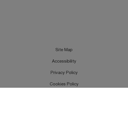
Site Map
Accessibility
Privacy Policy
Cookies Policy
Terms & Conditions
Feedback
Contact Us