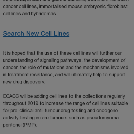
cancer cell lines, immortalised mouse embryonic fibroblast
cell lines and hybridomas.
Search New Cell Lines
It is hoped that the use of these cell lines will further our
understanding of signalling pathways, the development of
cancer, the role of mutations and the mechanisms involved
in treatment resistance, and will ultimately help to support
new drug discovery.
ECACC will be adding cell lines to the collections regularly
throughout 2019 to increase the range of cell lines suitable
for pre-clinical anti-tumour drug testing and oncogene
activity testing in rare tumours such as pseudomyoma
peritonei (PMP).