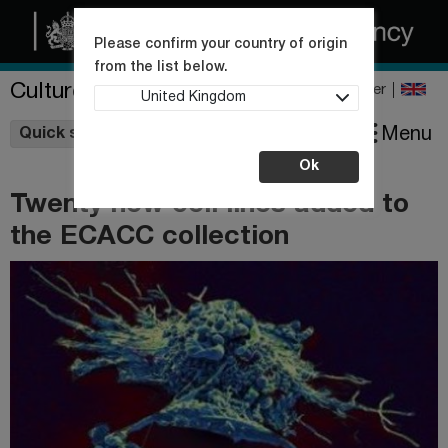
Please confirm your country of origin
from the list below.
Culture Collections
Register
United Kingdom
Wishlist
Menu
Quick shop
Ok
Twenty new cell lines added to
the ECACC collection