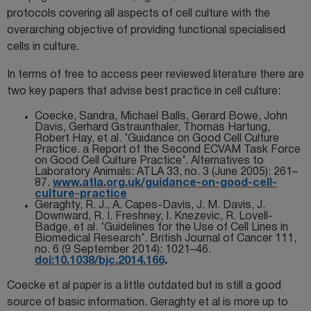
protocols covering all aspects of cell culture with the
overarching objective of providing functional specialised
cells in culture.
In terms of free to access peer reviewed literature there are
two key papers that advise best practice in cell culture:
Coecke, Sandra, Michael Balls, Gerard Bowe, John
Davis, Gerhard Gstraunthaler, Thomas Hartung,
Robert Hay, et al. ‘Guidance on Good Cell Culture
Practice. a Report of the Second ECVAM Task Force
on Good Cell Culture Practice’. Alternatives to
Laboratory Animals: ATLA 33, no. 3 (June 2005): 261–
87.
www.atla.org.uk/guidance-on-good-cell-
culture-practice
Geraghty, R. J., A. Capes-Davis, J. M. Davis, J.
Downward, R. I. Freshney, I. Knezevic, R. Lovell-
Badge, et al. ‘Guidelines for the Use of Cell Lines in
Biomedical Research’. British Journal of Cancer 111,
no. 6 (9 September 2014): 1021–46.
doi:10.1038/bjc.2014.166
.
Coecke et al paper is a little outdated but is still a good
source of basic information. Geraghty et al is more up to