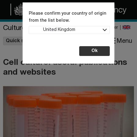
Please confirm your country of origin
from the list below.
Culture Collections
Register
United Kingdom
Wishlist
Menu
Quick shop
Ok
Cell culture: useful publications
and websites