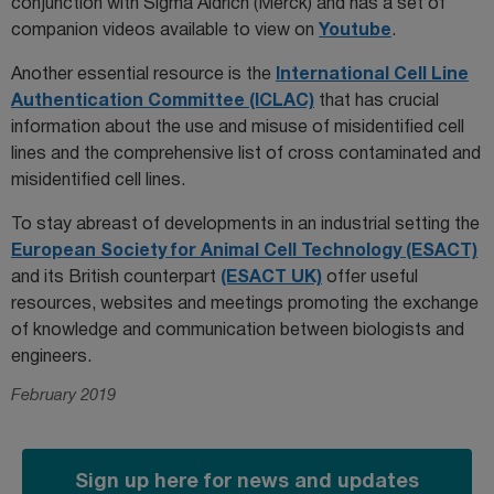
conjunction with Sigma Aldrich (Merck) and has a set of
companion videos available to view on
Youtube
.
Another essential resource is the
International Cell Line
Authentication Committee (ICLAC)
that has crucial
information about the use and misuse of misidentified cell
lines and the comprehensive list of cross contaminated and
misidentified cell lines.
To stay abreast of developments in an industrial setting the
European Society for Animal Cell Technology (ESACT)
and its British counterpart
(ESACT UK)
offer useful
resources, websites and meetings promoting the exchange
of knowledge and communication between biologists and
engineers.
February 2019
Sign up here for news and updates