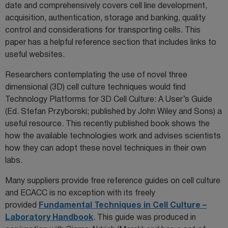
date and comprehensively covers cell line development,
acquisition, authentication, storage and banking, quality
control and considerations for transporting cells. This
paper has a helpful reference section that includes links to
useful websites.
Researchers contemplating the use of novel three
dimensional (3D) cell culture techniques would find
Technology Platforms for 3D Cell Culture: A User’s Guide
(Ed. Stefan Przyborski; published by John Wiley and Sons) a
useful resource. This recently published book shows the
how the available technologies work and advises scientists
how they can adopt these novel techniques in their own
labs.
Many suppliers provide free reference guides on cell culture
and ECACC is no exception with its freely
provided
Fundamental Techniques in Cell Culture –
Laboratory Handbook
. This guide was produced in