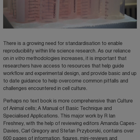
There is a growing need for standardisation to enable
reproducibility within life science research. As our reliance
on
in vitro
methodologies increases, it is important that
researchers have access to resources that help guide
workflow and experimental design, and provide basic and up
to date guidance to help overcome common pitfalls and
challenges encountered in cell culture.
Perhaps no text book is more comprehensive than Culture
of Animal cells; A Manual of Basic Technique and
Specialised Applications. This major work by R Ian
Freshney, with the help of reviewing editors Amanda Capes-
Davies, Carl Gregory and Stefan Przyborski, contains over
600 pages of information, figures, mini-reviews and