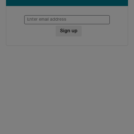
Enter email address
Sign up